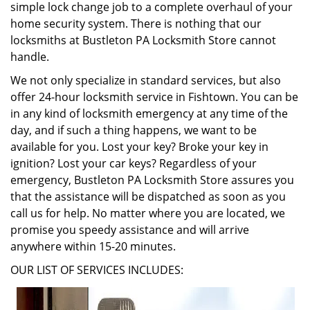
simple lock change job to a complete overhaul of your
home security system. There is nothing that our
locksmiths at Bustleton PA Locksmith Store cannot
handle.
We not only specialize in standard services, but also
offer 24-hour locksmith service in Fishtown. You can be
in any kind of locksmith emergency at any time of the
day, and if such a thing happens, we want to be
available for you. Lost your key? Broke your key in
ignition? Lost your car keys? Regardless of your
emergency, Bustleton PA Locksmith Store assures you
that the assistance will be dispatched as soon as you
call us for help. No matter where you are located, we
promise you speedy assistance and will arrive
anywhere within 15-20 minutes.
OUR LIST OF SERVICES INCLUDES: