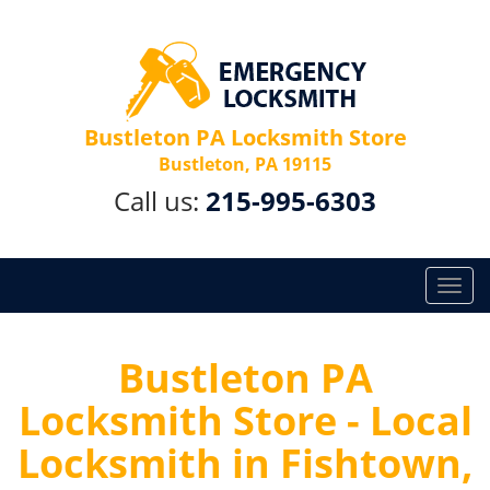
Bustleton PA Locksmith Store
Bustleton, PA 19115
Call us:
215-995-6303
T
o
g
g
Bustleton PA
l
Locksmith Store - Local
e
n
Locksmith in Fishtown,
a
v