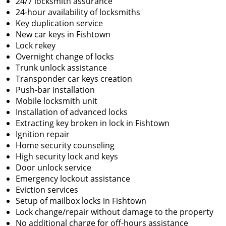
24/7 locksmith assurance
24-hour availability of locksmiths
Key duplication service
New car keys in Fishtown
Lock rekey
Overnight change of locks
Trunk unlock assistance
Transponder car keys creation
Push-bar installation
Mobile locksmith unit
Installation of advanced locks
Extracting key broken in lock in Fishtown
Ignition repair
Home security counseling
High security lock and keys
Door unlock service
Emergency lockout assistance
Eviction services
Setup of mailbox locks in Fishtown
Lock change/repair without damage to the property
No additional charge for off-hours assistance