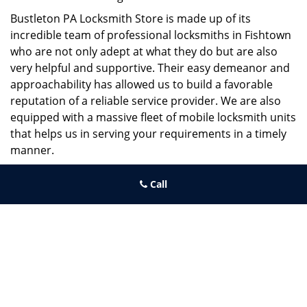
Bustleton PA Locksmith Store is made up of its
incredible team of professional locksmiths in Fishtown
who are not only adept at what they do but are also
very helpful and supportive. Their easy demeanor and
approachability has allowed us to build a favorable
reputation of a reliable service provider. We are also
equipped with a massive fleet of mobile locksmith units
that helps us in serving your requirements in a timely
manner.
If you need quick and trusted solutions hire the best
Call
locksmith around you in Fishtown!
Bustleton PA Locksmith Store
Bustleton PA Locksmith Store | Hours:
Monday through Sunday,
All day
[
map & reviews
]
Phone:
215-995-6303
|
https://bustleton.philadelphia-