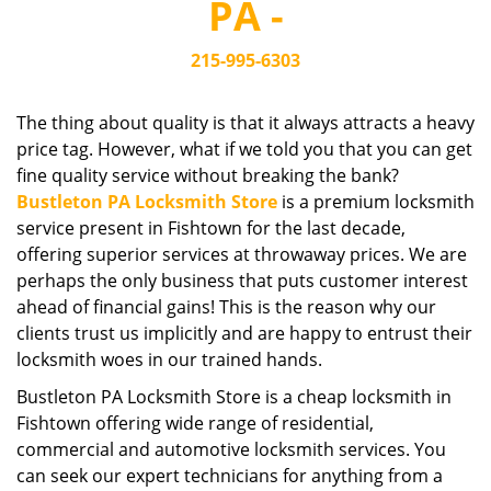
PA -
i
g
215-995-6303
a
t
i
The thing about quality is that it always attracts a heavy
o
price tag. However, what if we told you that you can get
n
fine quality service without breaking the bank?
Bustleton PA Locksmith Store
is a premium locksmith
service present in Fishtown for the last decade,
offering superior services at throwaway prices. We are
perhaps the only business that puts customer interest
ahead of financial gains! This is the reason why our
clients trust us implicitly and are happy to entrust their
locksmith woes in our trained hands.
Bustleton PA Locksmith Store is a cheap locksmith in
Fishtown offering wide range of residential,
commercial and automotive locksmith services. You
can seek our expert technicians for anything from a